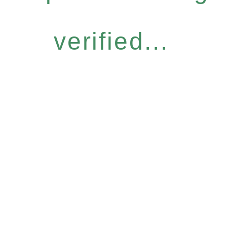
verified...