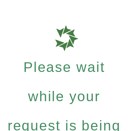
Please wait
while your
request is being