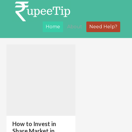
Skip
Skip
to
to
primary
main
Home
About
Need Help?
navigation
content
How to Invest in
Share Market in