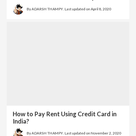
By
ADARSH THAMPY
. Last updated on
April 8, 2020
How to Pay Rent Using Credit Card in
India?
By
ADARSH THAMPY
. Last updated on
November 2, 2020