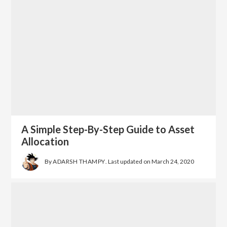
A Simple Step-By-Step Guide to Asset
Allocation
By
ADARSH THAMPY
. Last updated on
March 24, 2020