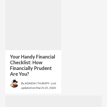
Your Handy Financial
Checklist: How
Financially Prudent
Are You?
By
ADARSH THAMPY
. Last
updated on
March 25, 2020