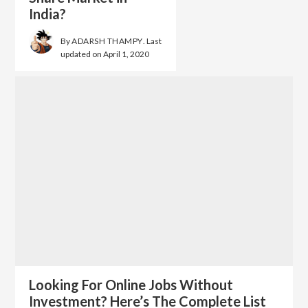
India?
By
ADARSH THAMPY
. Last
updated on
April 1, 2020
Looking For Online Jobs Without
Investment? Here’s The Complete List