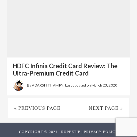
HDFC Infinia Credit Card Review: The
Ultra-Premium Credit Card
By
ADARSH THAMPY
. Last updated on
March 23, 2020
« PREVIOUS PAGE
NEXT PAGE »
COPYRIGHT © 2021 · RUPEETIP |
PRIVACY POLICY