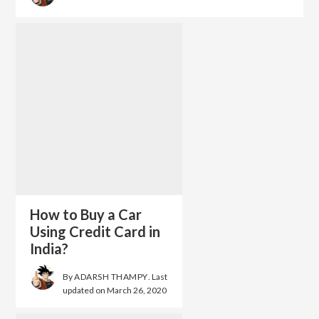
How to Buy a Car
Using Credit Card in
India?
By
ADARSH THAMPY
. Last
updated on
March 26, 2020